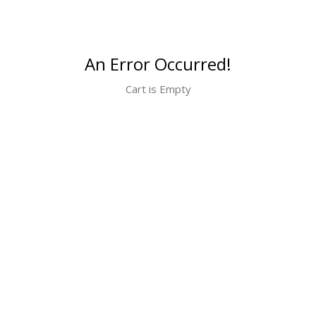
An Error Occurred!
Cart is Empty