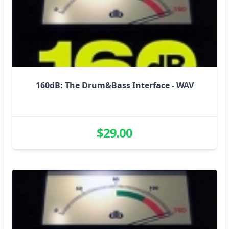
160dB: The Drum&Bass Interface - WAV
$29.00