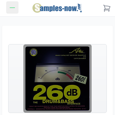
Samples-Now.com
Open main menu