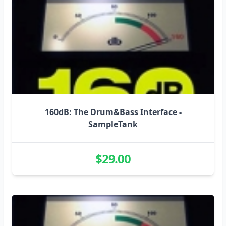
160dB: The Drum&Bass Interface -
SampleTank
$29.00