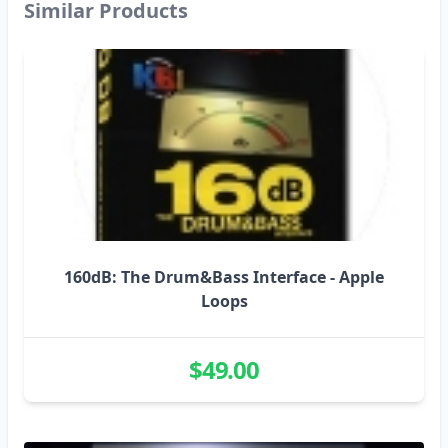
Similar Products
was recorded at the same session as 160dB.
Contents
Breaks, Upright Bass licks & FX,
Basses, Atmospheres, Drum Hits, Misc. FX,
Gated FX, Musical FX, Live Drum Loops,
Rhodes lines, riffs, FX and patterns, Sax riffs &
chops, and Analog Synth FX.
More info on the Producer
N-Jay is a leading
D&B producer on the UK underground dance
scene.
Demo ReFill -
260dB: The Drum&Bass
160dB: The Drum&Bass Interface - Apple
Interface
Loops
Demo Track Jazz Thing
$49.00