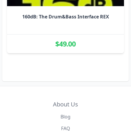
160dB: The Drum&Bass Interface REX
$49.00
About Us
Blog
FAQ