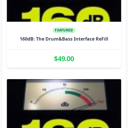
FEATURED
160dB: The Drum&Bass Interface ReFill
$49.00