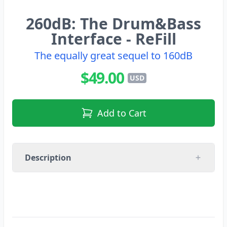
260dB: The Drum&Bass
Interface - ReFill
The equally great sequel to 160dB
$49.00
USD
Add to Cart
Description
Equally superb sequel to the legendary 160dB
- N-Jay is back with a bang. If you loved 160dB
you’re sure to like this volume just as much. It